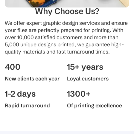
Why Choose Us?
We offer expert graphic design services and ensure
your files are perfectly prepared for printing. With
over 10,000 satisfied customers and more than
5,000 unique designs printed, we guarantee high-
quality materials and fast turnaround times.
400
15+ years
New clients each year
Loyal customers
1-2 days
1300+
Rapid turnaround
Of printing excellence