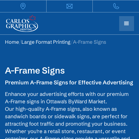
Home
/
Large Format Printing
/
A-Frame Signs
A-Frame Signs
Premium A-Frame Signs for Effective Advertising
Enhance your advertising efforts with our premium
A-Frame signs in Ottawa's ByWard Market.
Our high-quality A-Frame signs, also known as
sandwich boards or sidewalk signs, are perfect for
attracting foot traffic and promoting your business.
Whether you're a retail store, restaurant, or event
organizer, our A-Frame signs provide a versatile and