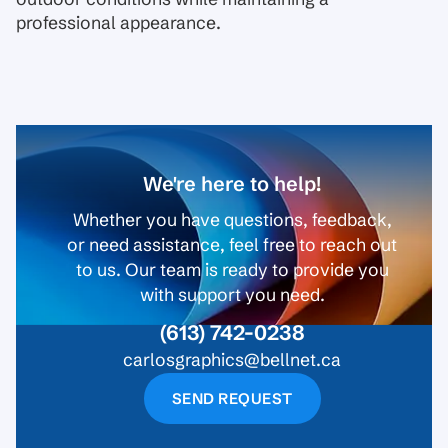
professional appearance.
We're here to help!
Whether you have questions, feedback,
or need assistance, feel free to reach out
to us. Our team is ready to provide you
with support you need.
(613) 742-0238
carlosgraphics@bellnet.ca
SEND REQUEST