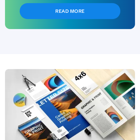
READ MORE