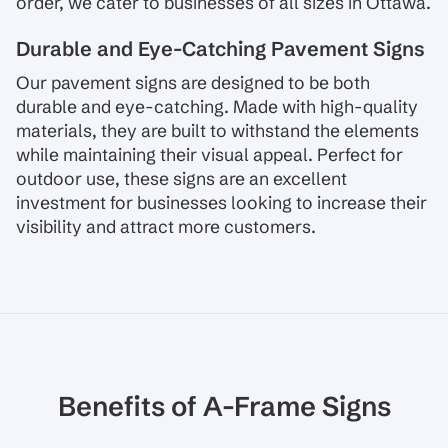
order, we cater to businesses of all sizes in Ottawa.
Durable and Eye-Catching Pavement Signs
Our pavement signs are designed to be both
durable and eye-catching. Made with high-quality
materials, they are built to withstand the elements
while maintaining their visual appeal. Perfect for
outdoor use, these signs are an excellent
investment for businesses looking to increase their
visibility and attract more customers.
Benefits of A-Frame Signs