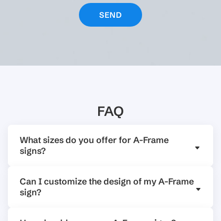
FAQ
What sizes do you offer for A-Frame
signs?
Can I customize the design of my A-Frame
sign?