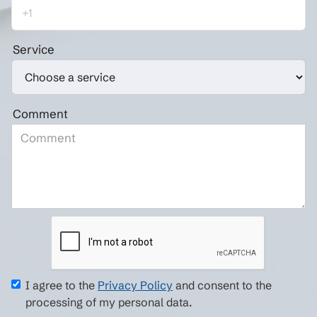
Service
Comment
I agree to the
Privacy Policy
and consent to the
processing of my personal data.