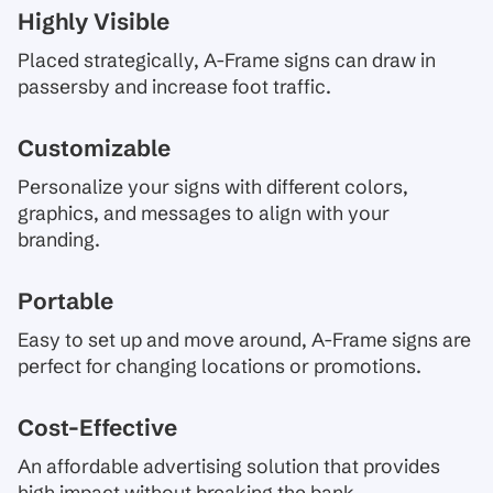
Highly Visible
Placed strategically, A-Frame signs can draw in
passersby and increase foot traffic.
Customizable
Personalize your signs with different colors,
graphics, and messages to align with your
branding.
Portable
Easy to set up and move around, A-Frame signs are
perfect for changing locations or promotions.
Cost-Effective
An affordable advertising solution that provides