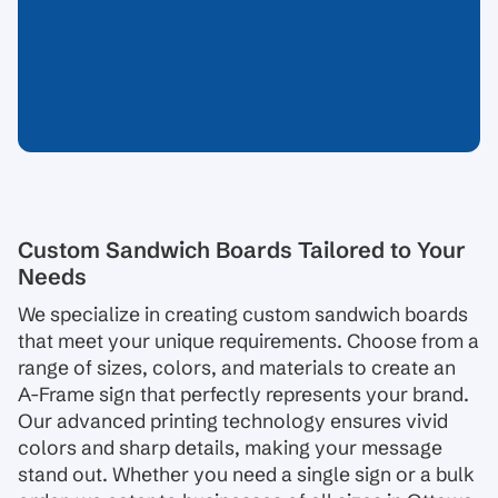
Custom Sandwich Boards Tailored to Your
Needs
We specialize in creating custom sandwich boards
that meet your unique requirements. Choose from a
range of sizes, colors, and materials to create an
A-Frame sign that perfectly represents your brand.
Our advanced printing technology ensures vivid
colors and sharp details, making your message
stand out. Whether you need a single sign or a bulk