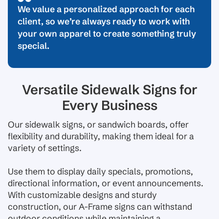
We value a personalized approach for each
client, so we’re always ready to work with
your own apparel to create something truly
special.
Versatile Sidewalk Signs for
Every Business
Our sidewalk signs, or sandwich boards, offer
flexibility and durability, making them ideal for a
variety of settings.
Use them to display daily specials, promotions,
directional information, or event announcements.
With customizable designs and sturdy
construction, our A-Frame signs can withstand
outdoor conditions while maintaining a