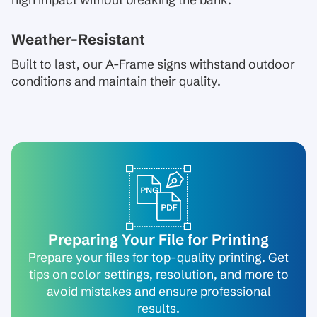
high impact without breaking the bank.
Weather-Resistant
Built to last, our A-Frame signs withstand outdoor
conditions and maintain their quality.
Preparing Your File for Printing
Prepare your files for top-quality printing. Get
tips on color settings, resolution, and more to
avoid mistakes and ensure professional
results.