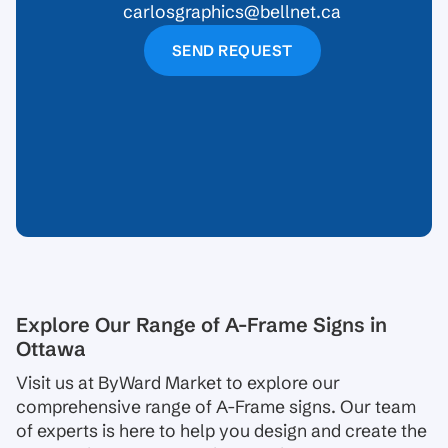
carlosgraphics@bellnet.ca
SEND REQUEST
Explore Our Range of A-Frame Signs in
Ottawa
Visit us at ByWard Market to explore our
comprehensive range of A-Frame signs. Our team
of experts is here to help you design and create the