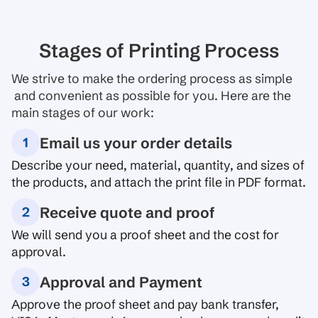
Stages of Printing Process
We strive to make the ordering process as simple
and convenient as possible for you. Here are the
main stages of our work:
Email us your order details
Describe your need, material, quantity, and sizes of
the products, and attach the print file in PDF format.
Receive quote and proof
We will send you a proof sheet and the cost for
approval.
Approval and Payment
Approve the proof sheet and pay bank transfer,