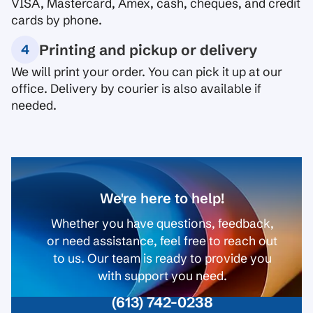
VISA, Mastercard, Amex, cash, cheques, and credit
cards by phone.
Printing and pickup or delivery
We will print your order. You can pick it up at our
office. Delivery by courier is also available if
needed.
We're here to help!
Whether you have questions, feedback,
or need assistance, feel free to reach out
to us. Our team is ready to provide you
with support you need.
(613) 742-0238