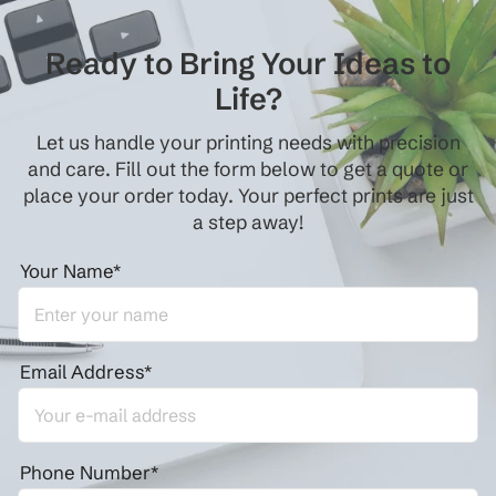
Ready to Bring Your Ideas to
Life?
Let us handle your printing needs with precision
and care. Fill out the form below to get a quote or
place your order today. Your perfect prints are just
a step away!
Your Name*
Email Address*
Phone Number*