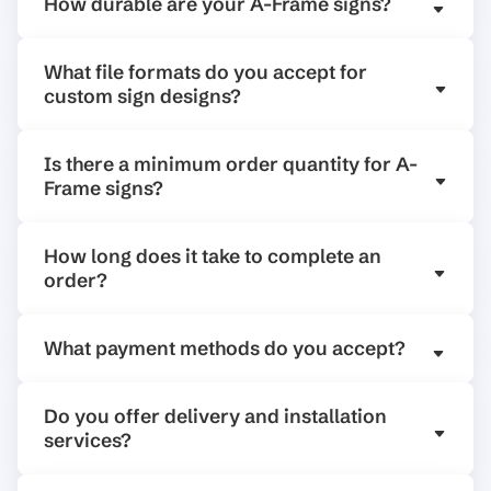
How durable are your A-Frame signs?
What file formats do you accept for
custom sign designs?
Is there a minimum order quantity for A-
Frame signs?
How long does it take to complete an
order?
What payment methods do you accept?
Do you offer delivery and installation
services?