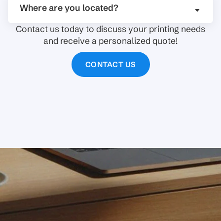
Where are you located?
Contact us today to discuss your printing needs
and receive a personalized quote!
CONTACT US