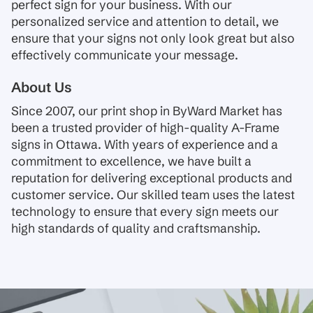
perfect sign for your business. With our
personalized service and attention to detail, we
ensure that your signs not only look great but also
effectively communicate your message.
About Us
Since 2007, our print shop in ByWard Market has
been a trusted provider of high-quality A-Frame
signs in Ottawa. With years of experience and a
commitment to excellence, we have built a
reputation for delivering exceptional products and
customer service. Our skilled team uses the latest
technology to ensure that every sign meets our
high standards of quality and craftsmanship.