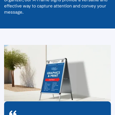
effective way to capture attention and convey your
message.