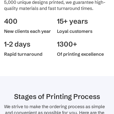
5,000 unique designs printed, we guarantee high-
quality materials and fast turnaround times.
400
15+ years
New clients each year
Loyal customers
1-2 days
1300+
Rapid turnaround
Of printing excellence
Stages of Printing Process
We strive to make the ordering process as simple
and convenient as possible for you. Here are the