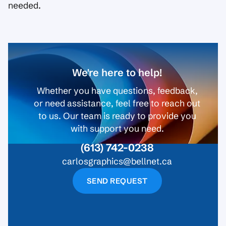
needed.
We're here to help!
Whether you have questions, feedback,
or need assistance, feel free to reach out
to us. Our team is ready to provide you
with support you need.
(613) 742-0238
carlosgraphics@bellnet.ca
SEND REQUEST