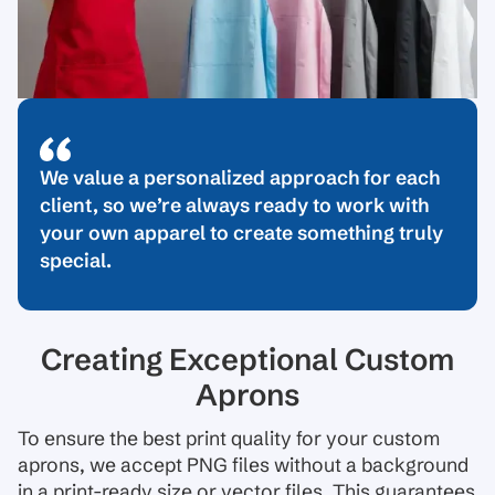
We value a personalized approach for each
client, so we’re always ready to work with
your own apparel to create something truly
special.
Creating Exceptional Custom
Aprons
To ensure the best print quality for your custom
aprons, we accept PNG files without a background
in a print-ready size or vector files. This guarantees