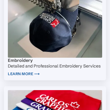
Embroidery
Detailed and Professional Embroidery Services
LEARN MORE ⟶