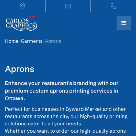
Home
/
Garments
/
Aprons
Aprons
Enhance your restaurant's branding with our
premium custom aprons printing services in
Ottawa.
Perfect for businesses in Byward Market and other
restaurants across the city, our high-quality printing
solutions cater to all your needs.
Whether you want to order our high-quality aprons