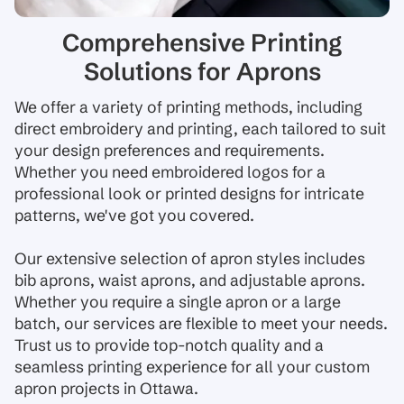
Comprehensive Printing
Solutions for Aprons
We offer a variety of printing methods, including
direct embroidery and printing, each tailored to suit
your design preferences and requirements.
Whether you need embroidered logos for a
professional look or printed designs for intricate
patterns, we've got you covered.
Our extensive selection of apron styles includes
bib aprons, waist aprons, and adjustable aprons.
Whether you require a single apron or a large
batch, our services are flexible to meet your needs.
Trust us to provide top-notch quality and a
seamless printing experience for all your custom
apron projects in Ottawa.