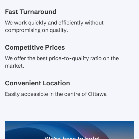
Fast Turnaround
We work quickly and efficiently without
compromising on quality.
Competitive Prices
We offer the best price-to-quality ratio on the
market.
Convenient Location
Easily accessible in the centre of Ottawa
We're here to help!