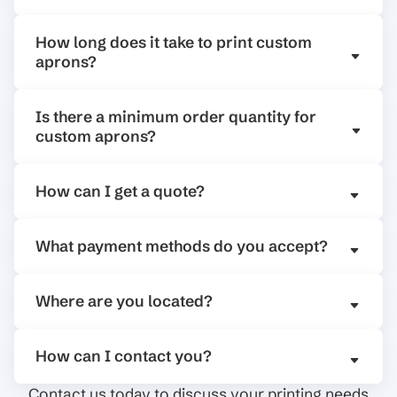
How long does it take to print custom
aprons?
Is there a minimum order quantity for
custom aprons?
How can I get a quote?
What payment methods do you accept?
Where are you located?
How can I contact you?
Contact us today to discuss your printing needs