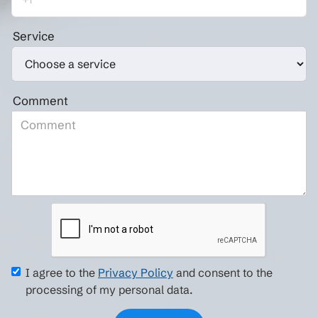
Service
Comment
I agree to the
Privacy Policy
and consent to the
processing of my personal data.