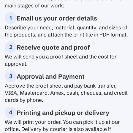
main stages of our work:
Email us your order details
Describe your need, material, quantity, and sizes of
the products, and attach the print file in PDF format.
Receive quote and proof
We will send you a proof sheet and the cost for
approval.
Approval and Payment
Approve the proof sheet and pay bank transfer,
VISA, Mastercard, Amex, cash, cheques, and credit
cards by phone.
Printing and pickup or delivery
We will print your order. You can pick it up at our
office. Delivery by courier is also available if