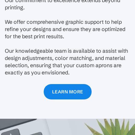
Our commitment to excellence extends beyond
printing.
We offer comprehensive graphic support to help
refine your designs and ensure they are optimized
for the best print results.
Our knowledgeable team is available to assist with
design adjustments, color matching, and material
selection, ensuring that your custom aprons are
exactly as you envisioned.
LEARN MORE