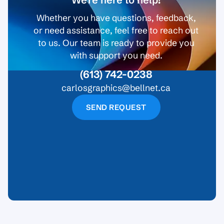
Whether you have questions, feedback,
or need assistance, feel free to reach out
to us. Our team is ready to provide you
with support you need.
(613) 742-0238
carlosgraphics@bellnet.ca
SEND REQUEST