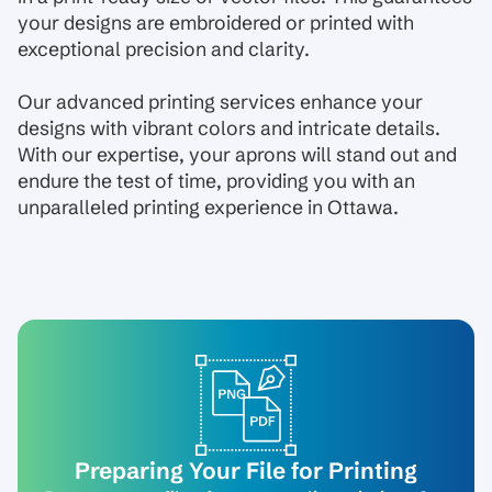
your designs are embroidered or printed with
exceptional precision and clarity.
Our advanced printing services enhance your
designs with vibrant colors and intricate details.
With our expertise, your aprons will stand out and
endure the test of time, providing you with an
unparalleled printing experience in Ottawa.
Preparing Your File for Printing