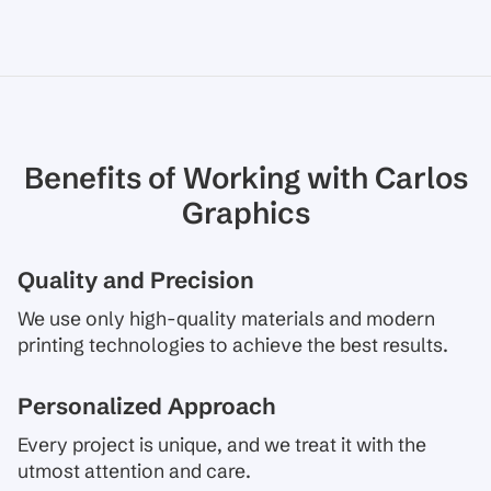
Benefits of Working with Carlos
Graphics
Quality and Precision
We use only high-quality materials and modern
printing technologies to achieve the best results.
Personalized Approach
Every project is unique, and we treat it with the
utmost attention and care.