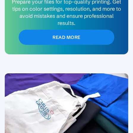
Prepare your files for top-quality printing. Get
tips on color settings, resolution, and more to
avoid mistakes and ensure professional
results.
READ MORE