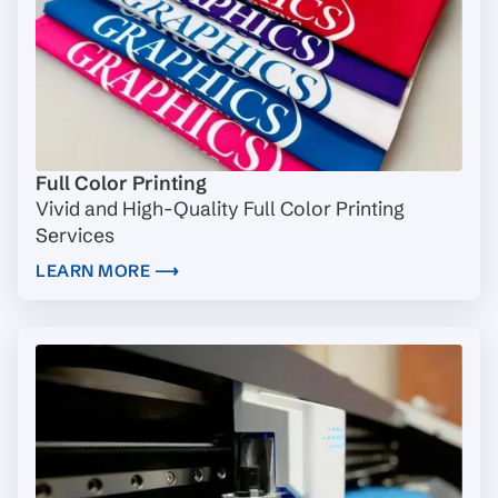
Full Color Printing
Vivid and High-Quality Full Color Printing
Services
LEARN MORE ⟶