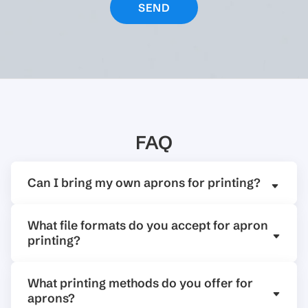
FAQ
Can I bring my own aprons for printing?
What file formats do you accept for apron
printing?
What printing methods do you offer for
aprons?