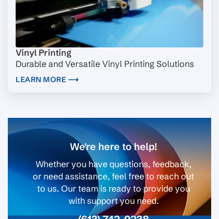
Vinyl Printing
Durable and Versatile Vinyl Printing Solutions
LEARN MORE ⟶
We're here to help!
Whether you have questions, feedback,
or need assistance, feel free to reach out
to us. Our team is ready to provide you
with support you need.