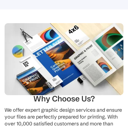
Why Choose Us?
We offer expert graphic design services and ensure
your files are perfectly prepared for printing. With
over 10,000 satisfied customers and more than