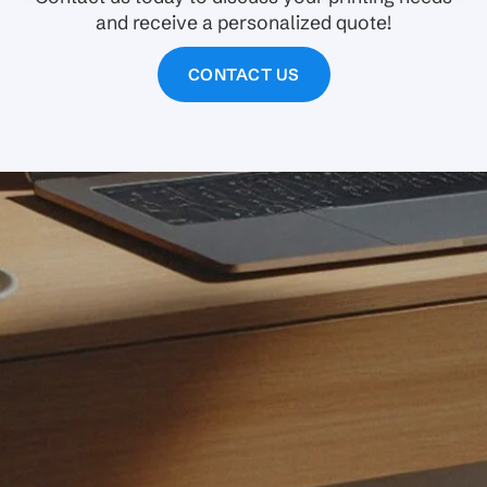
and receive a personalized quote!
CONTACT US