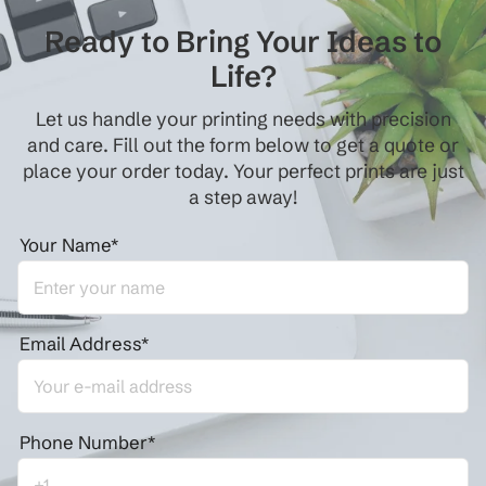
Ready to Bring Your Ideas to
Life?
Let us handle your printing needs with precision
and care. Fill out the form below to get a quote or
place your order today. Your perfect prints are just
a step away!
Your Name*
Email Address*
Phone Number*