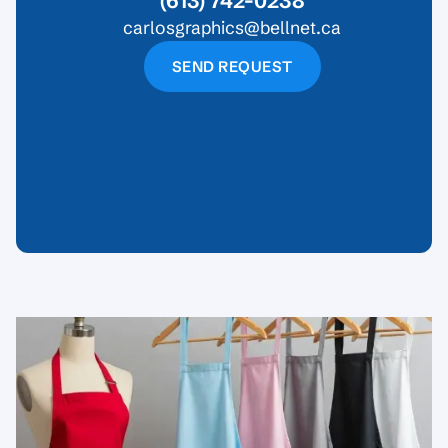
(613) 742-0238
carlosgraphics@bellnet.ca
SEND REQUEST