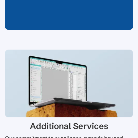
Additional Services