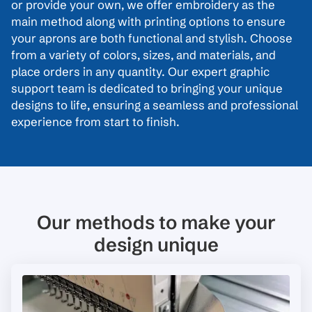
or provide your own, we offer embroidery as the
main method along with printing options to ensure
your aprons are both functional and stylish. Choose
from a variety of colors, sizes, and materials, and
place orders in any quantity. Our expert graphic
support team is dedicated to bringing your unique
designs to life, ensuring a seamless and professional
experience from start to finish.
Our methods to make your
design unique