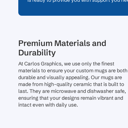
is ready to provide you with support you ne
Premium Materials and
Durability
At Carlos Graphics, we use only the finest
materials to ensure your custom mugs are both
durable and visually appealing. Our mugs are
made from high-quality ceramic that is built to
last. They are microwave and dishwasher safe,
ensuring that your designs remain vibrant and
intact even with daily use.