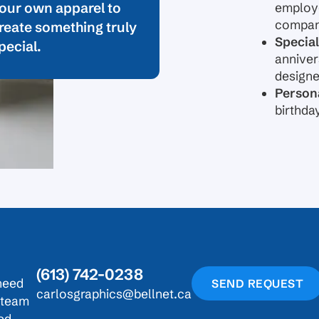
our own apparel to
employe
company
reate something truly
Special
pecial.
anniver
design
Persona
birthda
(613) 742-0238
need
SEND REQUEST
carlosgraphics@bellnet.ca
r team