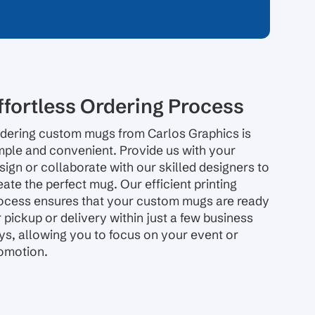
ffortless Ordering Process
dering custom mugs from Carlos Graphics is
mple and convenient. Provide us with your
sign or collaborate with our skilled designers to
eate the perfect mug. Our efficient printing
ocess ensures that your custom mugs are ready
r pickup or delivery within just a few business
ys, allowing you to focus on your event or
omotion.