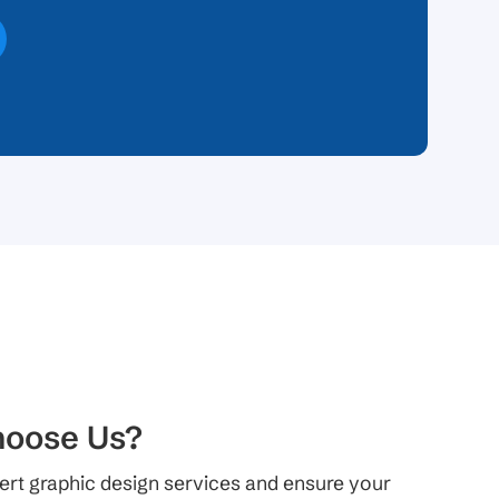
oose Us?
ert graphic design services and ensure your