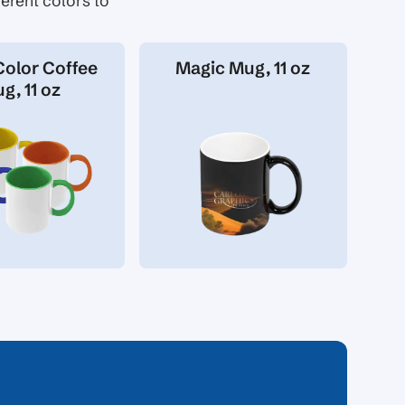
erent colors to
Color Coffee
Magic Mug, 11 oz
g, 11 oz