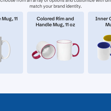
choose from an array of options and customize with diff
match your brand identity.
 Mug, 11
Colored Rim and
Inner 
Handle Mug, 11 oz
Mu