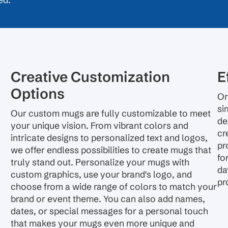
ed.
Creative Customization
E
Options
Or
si
Our custom mugs are fully customizable to meet
de
your unique vision. From vibrant colors and
cr
intricate designs to personalized text and logos,
pr
we offer endless possibilities to create mugs that
fo
truly stand out. Personalize your mugs with
da
custom graphics, use your brand's logo, and
pr
choose from a wide range of colors to match your
brand or event theme. You can also add names,
dates, or special messages for a personal touch
that makes your mugs even more unique and