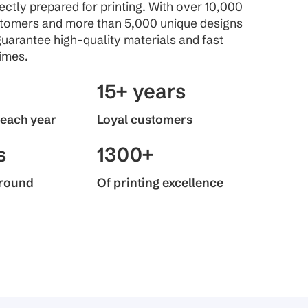
fectly prepared for printing. With over 10,000
stomers and more than 5,000 unique designs
guarantee high-quality materials and fast
imes.
15+ years
 each year
Loyal customers
s
1300+
around
Of printing excellence