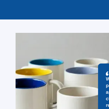
W
p
a
c
r