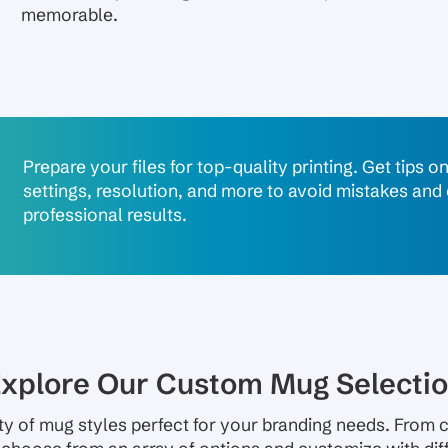
memorable.
Prepare your files for top-quality printing. Get tips o
settings, resolution, and more to avoid mistakes and
professional results.
xplore Our Custom Mug Selecti
ty of mug styles perfect for your branding needs. From c