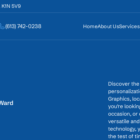
, K1N 5V9
(613) 742-0238
Services
Home
About Us
Discover the 
personalizat
Graphics, lo
yWard
you're lookin
occasion, or 
versatile and
technology, 
the test of t