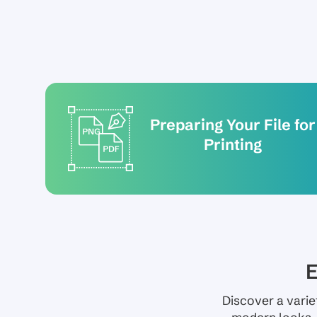
Preparing Your File for
Printing
E
Discover a varie