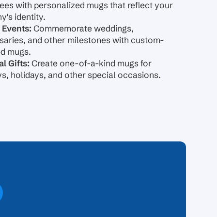
es with personalized mugs that reflect your
's identity.
 Events:
Commemorate weddings,
saries, and other milestones with custom-
ed mugs.
l Gifts:
Create one-of-a-kind mugs for
ys, holidays, and other special occasions.