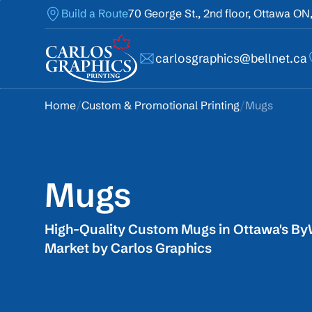
Build a Route
70 George St., 2nd floor, Ottawa ON
carlosgraphics@bellnet.ca
Home
/
Custom & Promotional Printing
/
Mugs
Mugs
High-Quality Custom Mugs in Ottawa's B
Market by Carlos Graphics