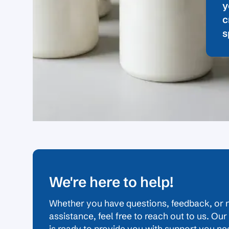
y
c
s
We're here to help!
Whether you have questions, feedback, or 
assistance, feel free to reach out to us. Ou