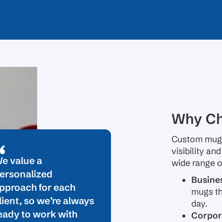
Why Ch
Custom mugs
visibility an
e value a
wide range o
ersonalized
Busine
pproach for each
mugs th
lient, so we’re always
day.
eady to work with
Corpora