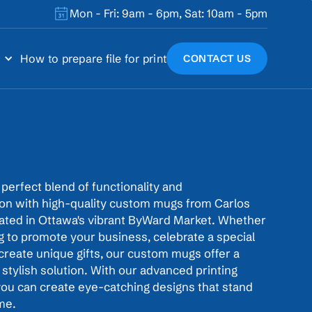
Mon - Fri: 9am - 6pm, Sat: 10am - 5pm
How to prepare file for print
CONTACT US
perfect blend of functionality and
ion with high-quality custom mugs from Carlos
cated in Ottawa's vibrant ByWard Market. Whether
g to promote your business, celebrate a special
create unique gifts, our custom mugs offer a
 stylish solution. With our advanced printing
you can create eye-catching designs that stand
ime.