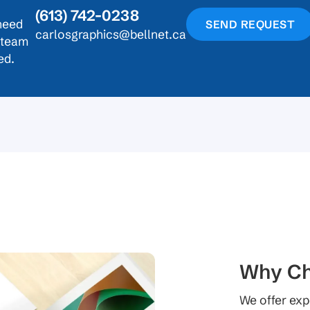
(613) 742-0238
need
SEND REQUEST
carlosgraphics@bellnet.ca
r team
ed.
Why Ch
We offer exp