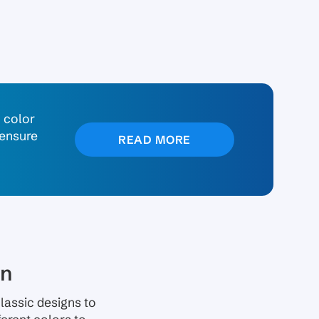
n color
 ensure
READ MORE
on
lassic designs to