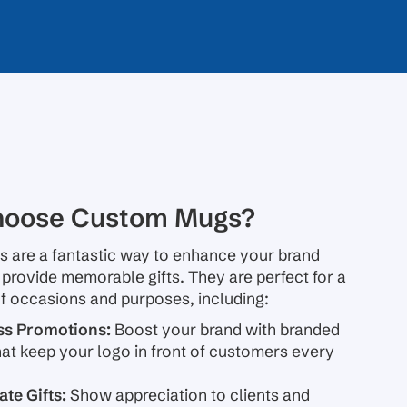
oose Custom Mugs?
 are a fantastic way to enhance your brand
d provide memorable gifts. They are perfect for a
f occasions and purposes, including:
ss Promotions:
Boost your brand with branded
at keep your logo in front of customers every
te Gifts:
Show appreciation to clients and