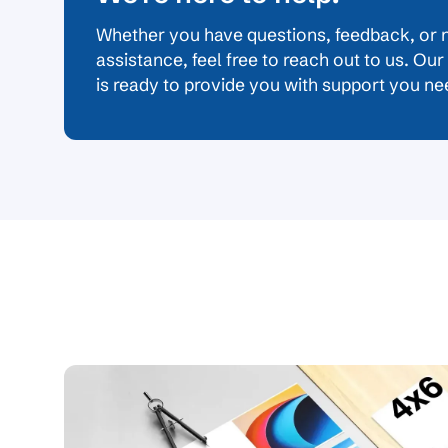
Whether you have questions, feedback, or 
assistance, feel free to reach out to us. Ou
is ready to provide you with support you ne