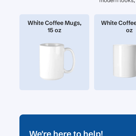
modern looks, 
White Coffee Mugs,
White Coffee
15 oz
oz
We're here to help!