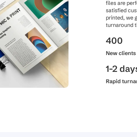
files are per
satisfied cu
printed, we 
turnaround t
400
New clients
1-2 day
Rapid turn